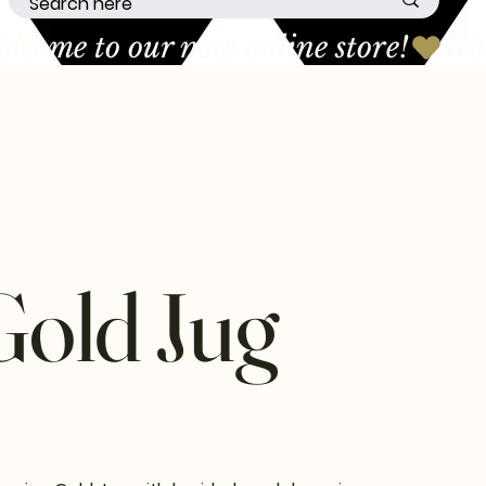
Gold Jug