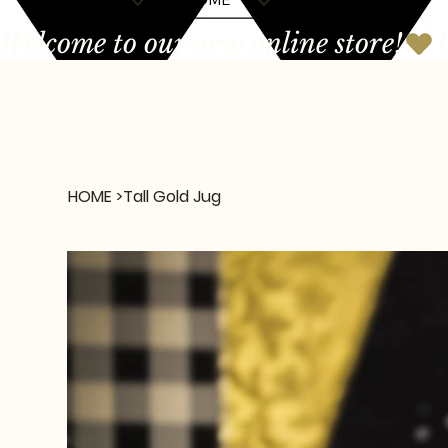
Welcome to our new online store!
HOME
>
Tall Gold Jug