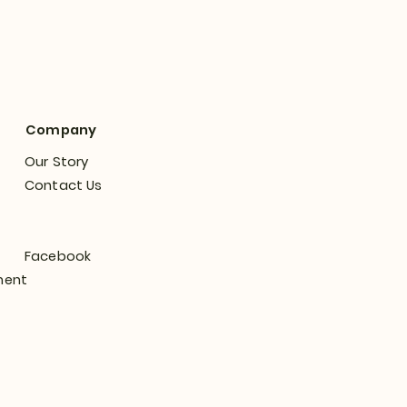
Company
Our Story
Contact Us
Facebook
ment