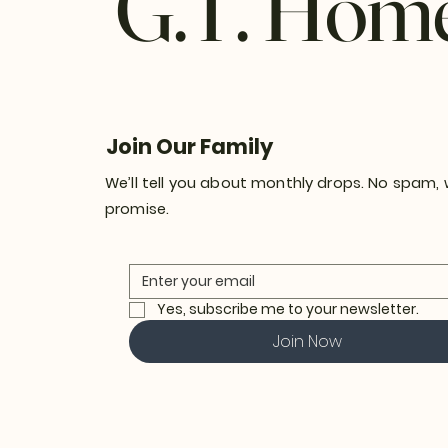
G.T. Hom
Join Our Family
We’ll tell you about monthly drops. No spam,
promise.
Yes, subscribe me to your newsletter.
Join Now