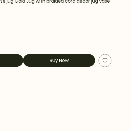
se jug Gold Jug with braided cord decor jug vase
t
Buy Now