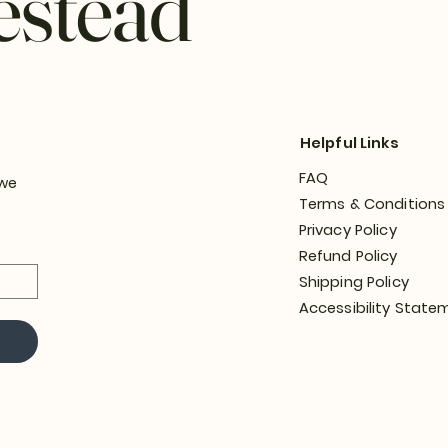
estead
Helpful Links
FAQ
 we
Terms & Conditions
Privacy Policy
Refund Policy
Shipping Policy
Accessibility State