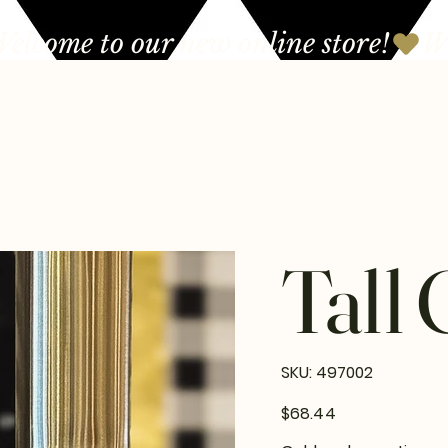
Tall 
SKU
SKU:
497002
497002
Price
$68.44