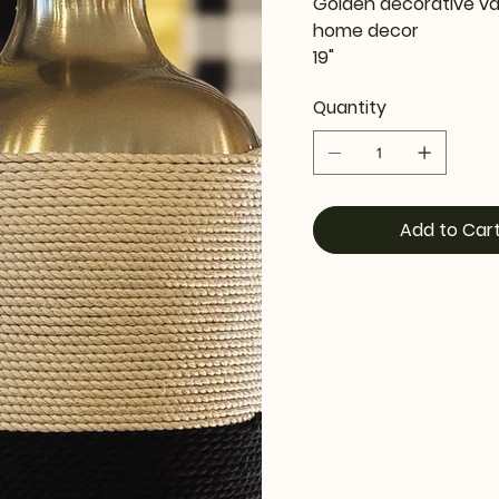
Golden decorative va
home decor
19"
Quantity
Add to Car