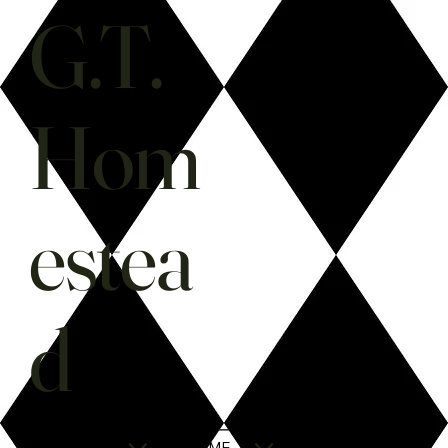
G.T.
Hom
estea
d
SHOP
HOME