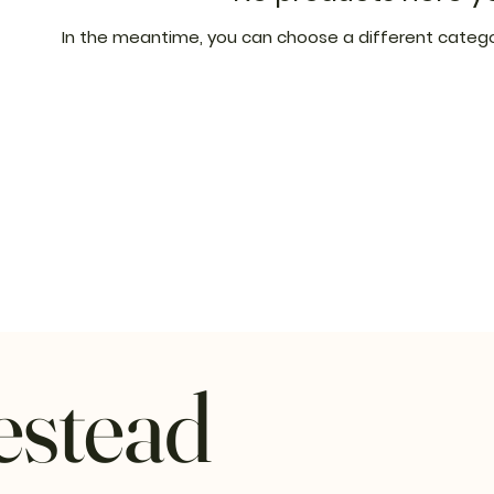
In the meantime, you can choose a different catego
estead