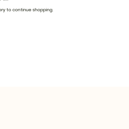
ry to continue shopping.