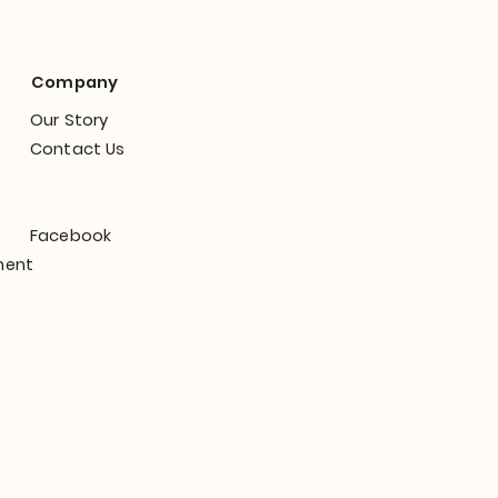
Company
Our Story
Contact Us
Facebook
ment