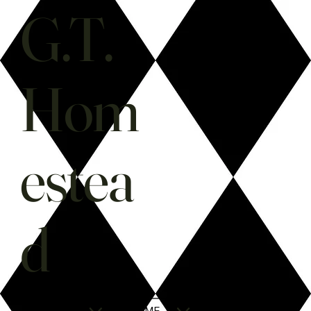
G.T.
Hom
estea
d
SHOP
HOME