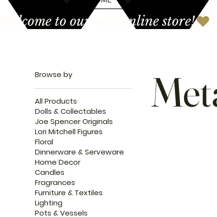
Welcome to our new online store!
Met
Browse by
All Products
Dolls & Collectables
Joe Spencer Originals
Lori Mitchell Figures
Floral
Dinnerware & Serveware
Home Decor
Candles
Fragrances
Furniture & Textiles
Lighting
Pots & Vessels