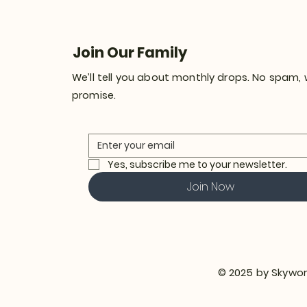
Join Our Family
We’ll tell you about monthly drops. No spam,
promise.
Yes, subscribe me to your newsletter.
Join Now
© 2025 by Skywor