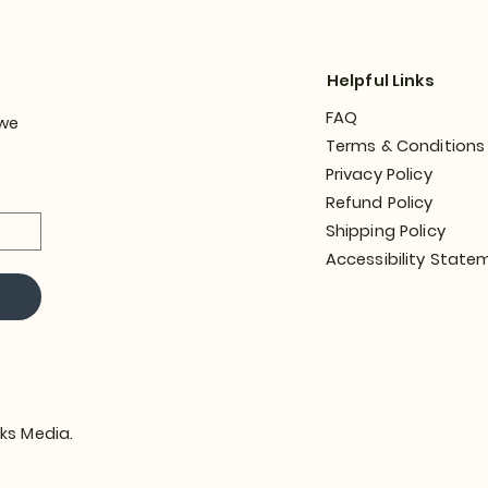
Helpful Links
FAQ
 we
Terms & Conditions
Privacy Policy
Refund Policy
Shipping Policy
Accessibility State
ks Media.