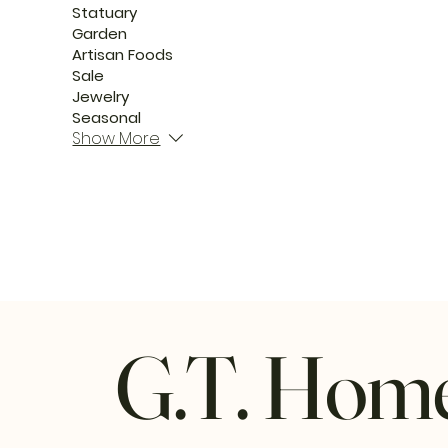
Statuary
Garden
Artisan Foods
Sale
Jewelry
Seasonal
Show More
G.T. Hom