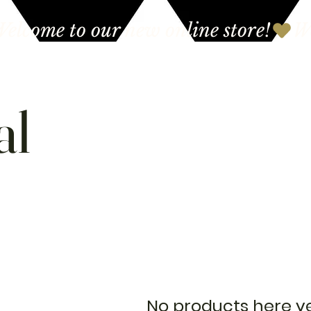
al
No products here yet