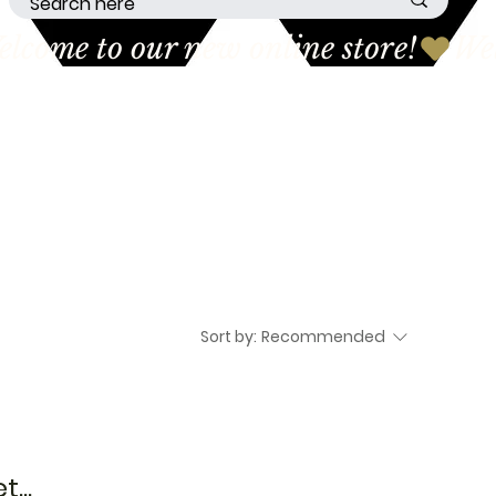
Sort by:
Recommended
...