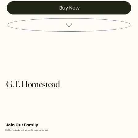
Buy Now
G.T. Homestead
Join Our Family
We’ll tell you about monthly drops. No spam, we promise.