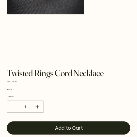
Twisted Rings Cord Necklace
SKU
SKU:
84839A
84839A
Price
$28.32
Quantity
Add to Cart