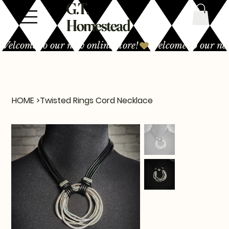
G.T.
Homestead
Welcome to our new online store!
HOME
>
Twisted Rings Cord Necklace