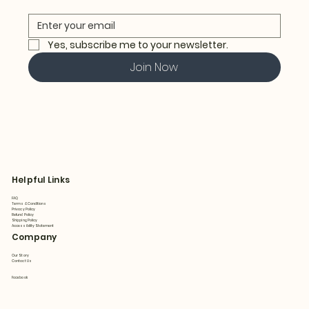
Yes, subscribe me to your newsletter.
Join Now
Helpful Links
FAQ
Terms & Conditions
Privacy Policy
Refund Policy
Shipping Policy
Accessibility Statement
Company
Our Story
Contact Us
Facebook