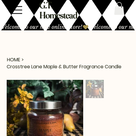
G.T.
Homestead
Welcome to our new online store!
HOME
>
Crosstree Lane Maple & Butter Fragrance Candle