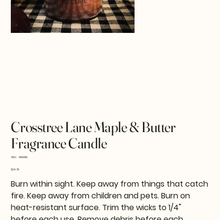
Crosstree Lane Maple & Butter
Fragrance Candle
SKU
SKU:
469085
469085
Price
$24.78
Burn within sight. Keep away from things that catch
fire. Keep away from children and pets. Burn on
heat-resistant surface. Trim the wicks to 1/4"
before each use. Remove debris before each