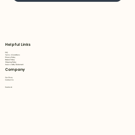
Helpful Links
FAQ
Terms & Conditions
Privacy Policy
Refund Policy
Shipping Policy
Accessibility Statement
Company
Our Story
Contact Us
Facebook