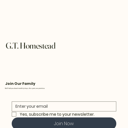
G.T. Homestead
Join Our Family
We’ll tell you about monthly drops. No spam, we promise.
Yes, subscribe me to your newsletter.
Join Now