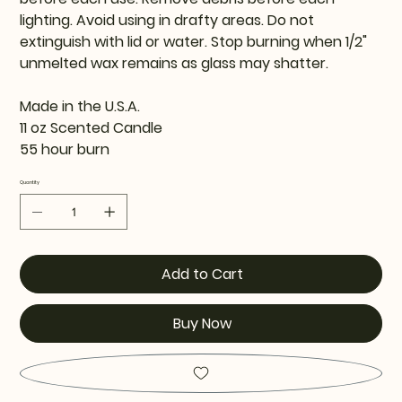
lighting. Avoid using in drafty areas. Do not
extinguish with lid or water. Stop burning when 1/2"
unmelted wax remains as glass may shatter.
Made in the U.S.A.
11 oz Scented Candle
55 hour burn
Quantity
Add to Cart
Buy Now