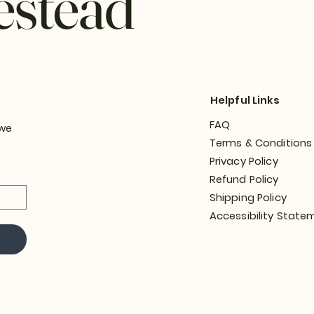
estead
Helpful Links
FAQ
 we
Terms & Conditions
Privacy Policy
Refund Policy
Shipping Policy
Accessibility State