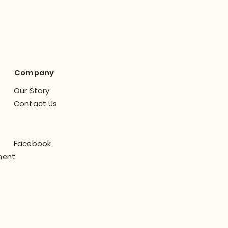
Company
Our Story
Contact Us
Facebook
ment