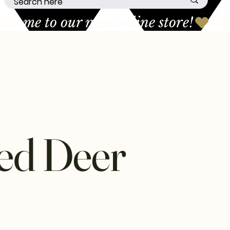
ed Deer