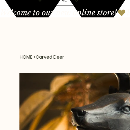
Welcome to our new online store!
HOME
>
Carved Deer