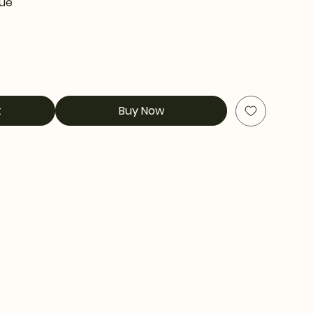
tue
t
Buy Now