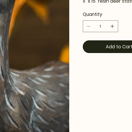
11" x 15" resin deer sta
Quantity
Add to Car