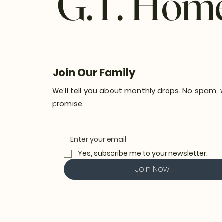
G.T. Hom
Join Our Family
We’ll tell you about monthly drops. No spam,
promise.
Yes, subscribe me to your newsletter.
Join Now