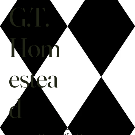
G.T.
Hom
estea
d
SHOP
HOME