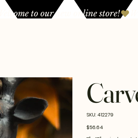
Carv
SKU
SKU:
412279
412279
Price
$56.64