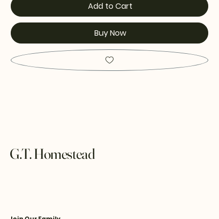
Add to Cart
Buy Now
G.T. Homestead
Join Our Family