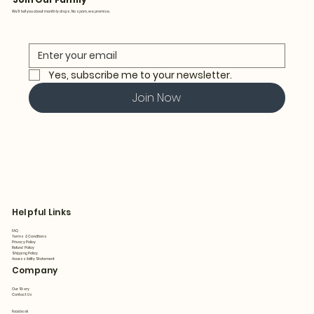
We’ll tell you about monthly drops. No spam, we promise.
Yes, subscribe me to your newsletter.
Join Now
Helpful Links
FAQ
Terms & Conditions
Privacy Policy
Refund Policy
Shipping Policy
Accessibility Statement
Company
Our Story
Contact Us
Facebook