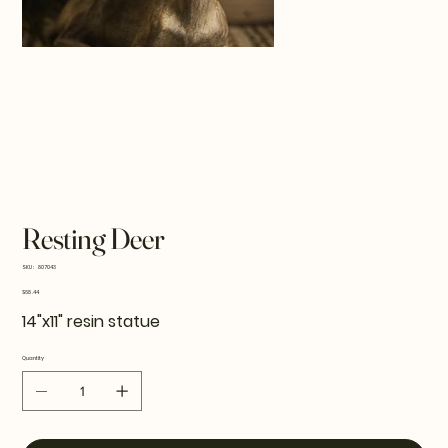
Resting Deer
SKU
SKU:
807043
807043
Price
$68.44
14"x11" resin statue
Quantity