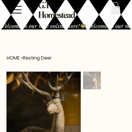
G.T.
Homestead
Welcome to our new online store!
HOME
>
Resting Deer