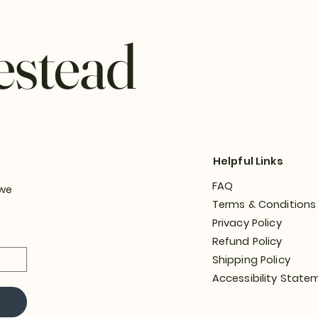
estead
Helpful Links
FAQ
 we
Terms & Conditions
Privacy Policy
Refund Policy
Shipping Policy
Accessibility State