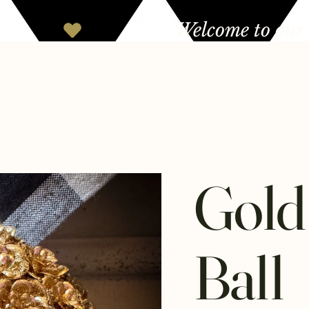
Gold
Ball