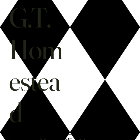
G.T.
Hom
estea
d
SHOP
HOME