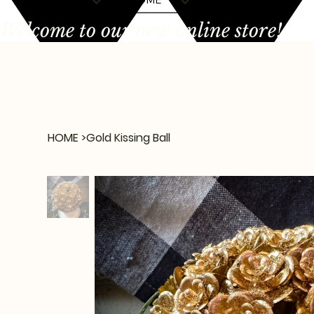
Welcome to our new online store!
HOME
>
Gold Kissing Ball