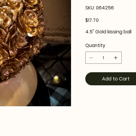
SKU
SKU:
064256
064256
Price
$17.70
4.5" Gold kissing ball
Quantity
Add to Cart