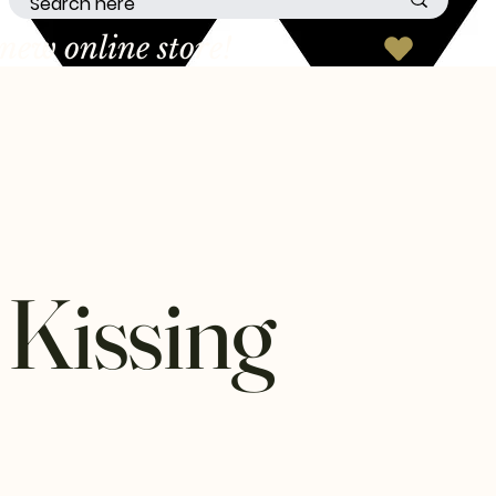
 Kissing