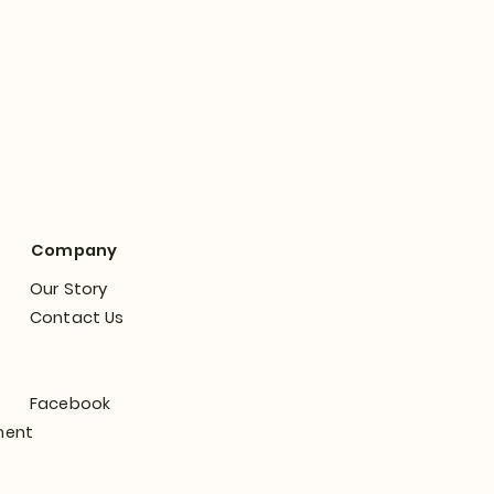
Company
Our Story
Contact Us
Facebook
ment