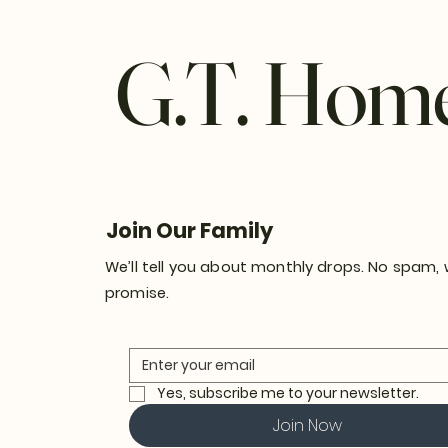
G.T. Hom
Join Our Family
We’ll tell you about monthly drops. No spam,
promise.
Yes, subscribe me to your newsletter.
Join Now