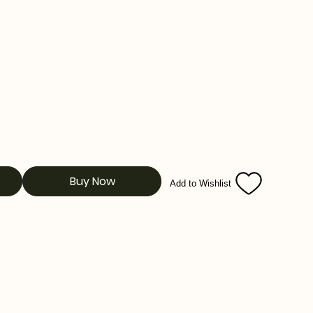
Buy Now
Add to Wishlist