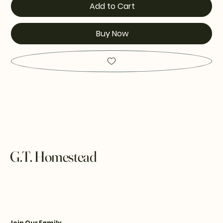
Add to Cart
Buy Now
G.T. Homestead
Join Our Family