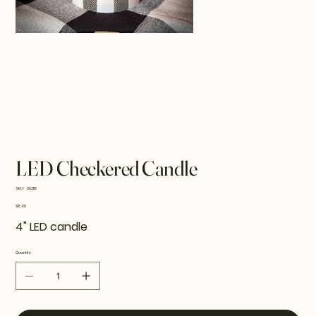
LED Checkered Candle
SKU
SKU:
002118
002118
Price
$18.88
4" LED candle
Quantity