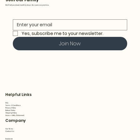
We’ll tell you about monthly drops. No spam, we promise.
Yes, subscribe me to your newsletter.
Join Now
Helpful Links
FAQ
Terms & Conditions
Privacy Policy
Refund Policy
Shipping Policy
Accessibility Statement
Company
Our Story
Contact Us
Facebook