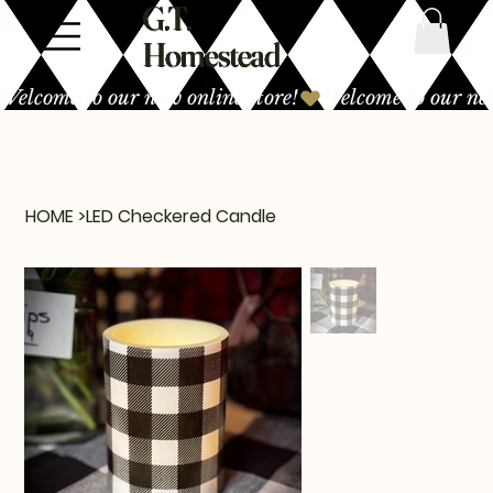
G.T.
Homestead
Welcome to our new online store!
HOME
>
LED Checkered Candle