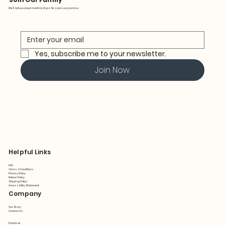
We’ll tell you about monthly drops. No spam, we promise.
Yes, subscribe me to your newsletter.
Join Now
Helpful Links
FAQ
Terms & Conditions
Privacy Policy
Refund Policy
Shipping Policy
Accessibility Statement
Company
Our Story
Contact Us
Facebook