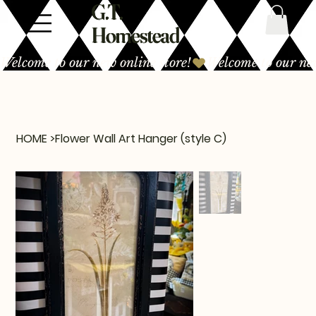
G.T.
Homestead
Welcome to our new online store!
HOME
>
Flower Wall Art Hanger (style C)