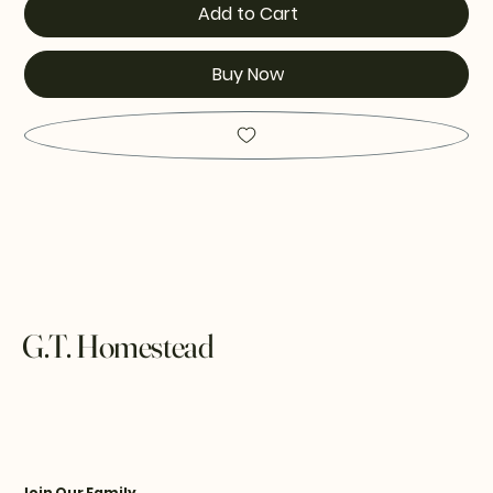
Add to Cart
Buy Now
G.T. Homestead
Join Our Family