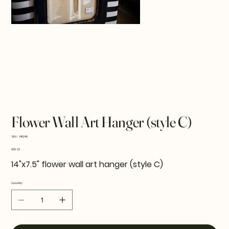
Flower Wall Art Hanger (style C)
SKU
SKU:
148248
148248
Price
$28.32
14"x7.5" flower wall art hanger (style C)
Quantity