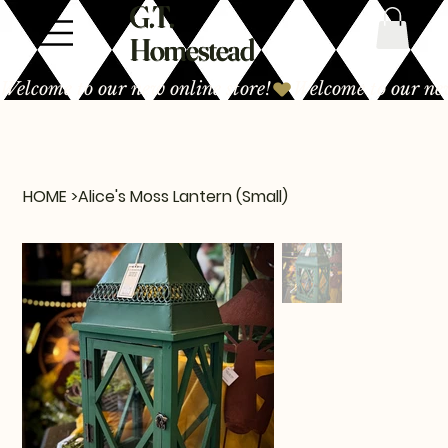
G.T.
Homestead
Welcome to our new online store!
HOME
>
Alice's Moss Lantern (Small)