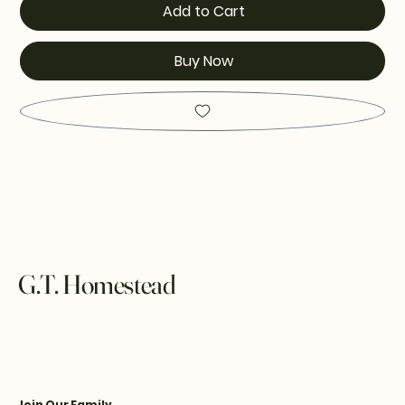
Add to Cart
Buy Now
G.T. Homestead
Join Our Family