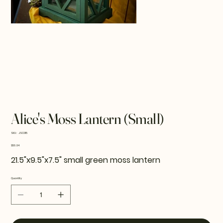
Alice's Moss Lantern (Small)
SKU
SKU:
JSC015
JSC015
Price
$56.64
21.5"x9.5"x7.5" small green moss lantern
Quantity