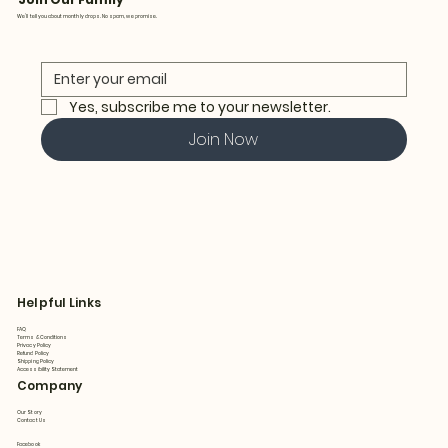
We’ll tell you about monthly drops. No spam, we promise.
Yes, subscribe me to your newsletter.
Join Now
Helpful Links
FAQ
Terms & Conditions
Privacy Policy
Refund Policy
Shipping Policy
Accessibility Statement
Company
Our Story
Contact Us
Facebook