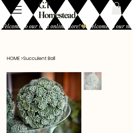
G.T.
Homestead
Welcome to our new online store!
HOME
>
Succulent Ball