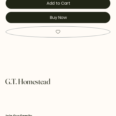
Add to Cart
Buy Now
G.T. Homestead
Join Our Family