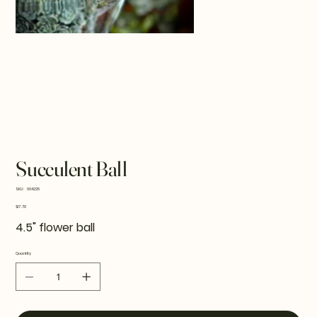
Succulent Ball
SKU
SKU:
064225
064225
Price
$17.70
4.5" flower ball
Quantity