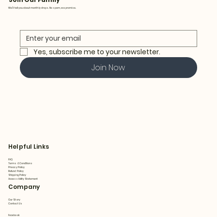
We’ll tell you about monthly drops. No spam, we promise.
Yes, subscribe me to your newsletter.
Join Now
Helpful Links
FAQ
Terms & Conditions
Privacy Policy
Refund Policy
Shipping Policy
Accessibility Statement
Company
Our Story
Contact Us
Facebook