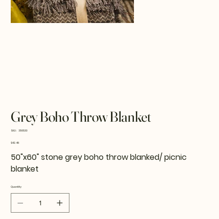
Grey Boho Throw Blanket
SKU
SKU:
356530
356530
Price
$42.48
50"x60" stone grey boho throw blanked/ picnic
blanket
Quantity