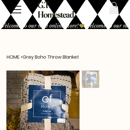
G.T.
Homestead
Welcome to our new online store!
HOME
>
Grey Boho Throw Blanket