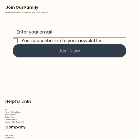
Join Our Family
We’ll tell you about monthly drops. No spam, we promise.
Yes, subscribe me to your newsletter.
Join Now
Helpful Links
FAQ
Terms & Conditions
Privacy Policy
Refund Policy
Shipping Policy
Accessibility Statement
Company
Our Story
Contact Us