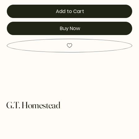
Add to Cart
Buy Now
G.T. Homestead