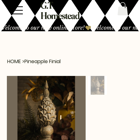
G.T.
Homestead
Welcome to our new online store!
HOME
>
Pineapple Finial