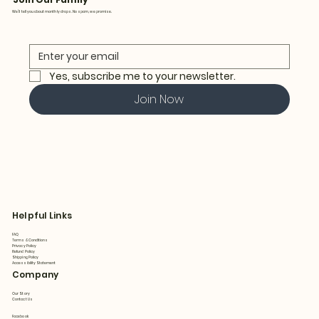
We’ll tell you about monthly drops. No spam, we promise.
Yes, subscribe me to your newsletter.
Join Now
Helpful Links
FAQ
Terms & Conditions
Privacy Policy
Refund Policy
Shipping Policy
Accessibility Statement
Company
Our Story
Contact Us
Facebook