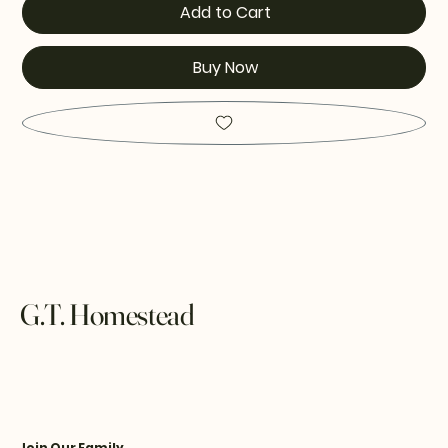
Add to Cart
Buy Now
G.T. Homestead
Join Our Family