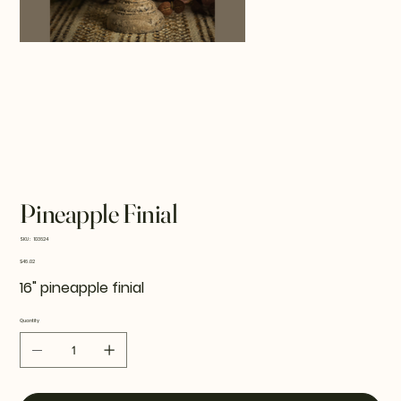
Pineapple Finial
SKU
SKU:
103624
103624
Price
$46.02
16" pineapple finial
Quantity